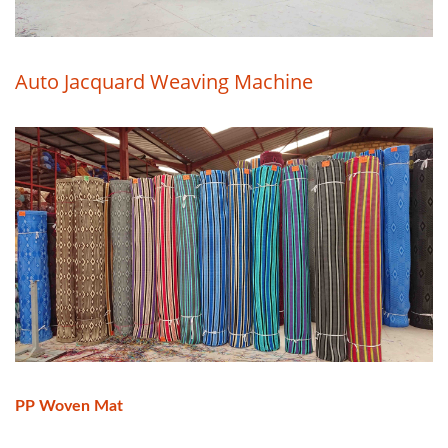
Auto Jacquard Weaving Machine
PP Woven Mat