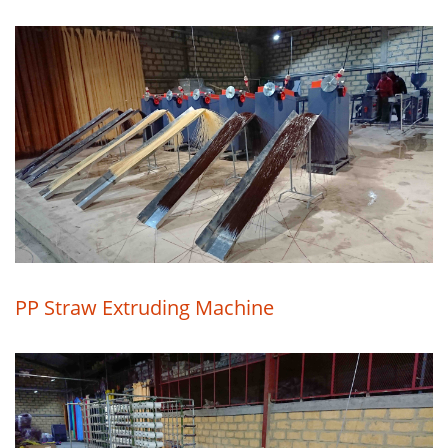
PP Straw Extruding Machine