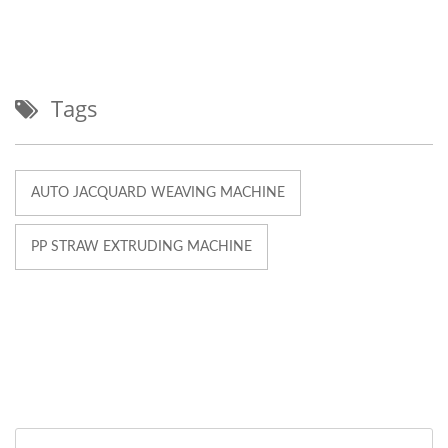
Tags
AUTO JACQUARD WEAVING MACHINE
PP STRAW EXTRUDING MACHINE