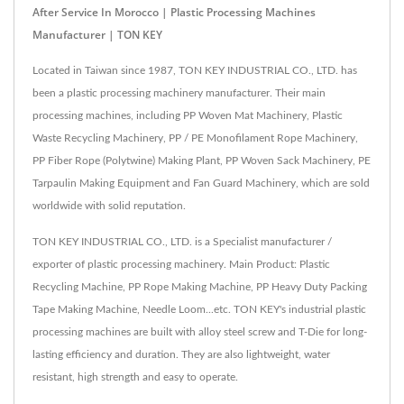
After Service In Morocco | Plastic Processing Machines
Manufacturer | TON KEY
Located in Taiwan since 1987, TON KEY INDUSTRIAL CO., LTD. has
been a plastic processing machinery manufacturer. Their main
processing machines, including PP Woven Mat Machinery, Plastic
Waste Recycling Machinery, PP / PE Monofilament Rope Machinery,
PP Fiber Rope (Polytwine) Making Plant, PP Woven Sack Machinery, PE
Tarpaulin Making Equipment and Fan Guard Machinery, which are sold
worldwide with solid reputation.
TON KEY INDUSTRIAL CO., LTD. is a Specialist manufacturer /
exporter of plastic processing machinery. Main Product: Plastic
Recycling Machine, PP Rope Making Machine, PP Heavy Duty Packing
Tape Making Machine, Needle Loom...etc. TON KEY's industrial plastic
processing machines are built with alloy steel screw and T-Die for long-
lasting efficiency and duration. They are also lightweight, water
resistant, high strength and easy to operate.