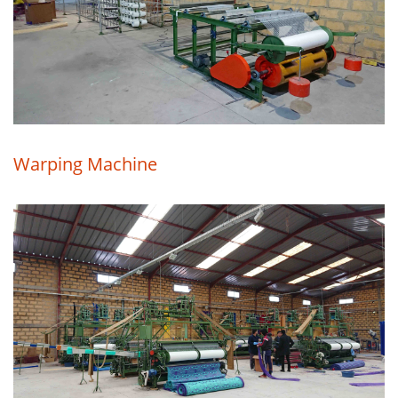
Warping Machine