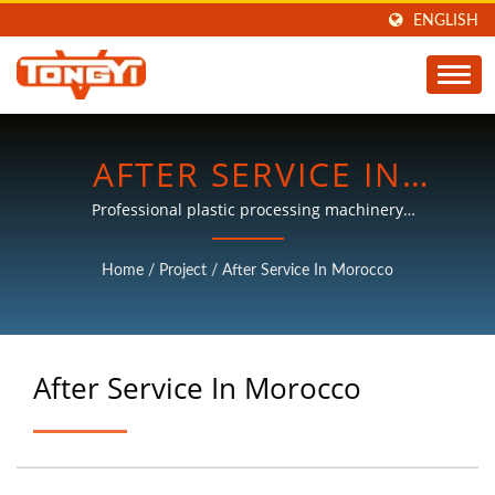
ENGLISH
AFTER SERVICE IN
MOROCCO | PLASTIC
Professional plastic processing machinery
manufacturers, with more than 30 years of experience.
PROCESSING MACHINES
Home
/
Project
/
After Service In Morocco
MANUFACTURER | TON
KEY
After Service In Morocco