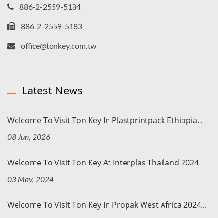
886-2-2559-5184
886-2-2559-5183
office@tonkey.com.tw
Latest News
Welcome To Visit Ton Key In Plastprintpack Ethiopia...
08 Jun, 2026
Welcome To Visit Ton Key At Interplas Thailand 2024
03 May, 2024
Welcome To Visit Ton Key In Propak West Africa 2024...