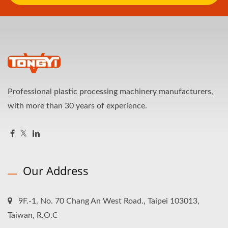
Professional plastic processing machinery manufacturers,
with more than 30 years of experience.
Our Address
9F.-1, No. 70 Chang An West Road., Taipei 103013,
Taiwan, R.O.C