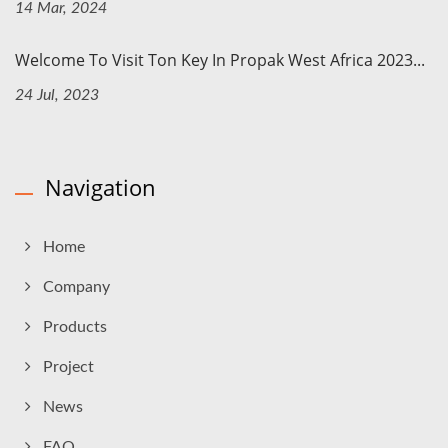
14 Mar, 2024
Welcome To Visit Ton Key In Propak West Africa 2023...
24 Jul, 2023
Navigation
Home
Company
Products
Project
News
FAQ