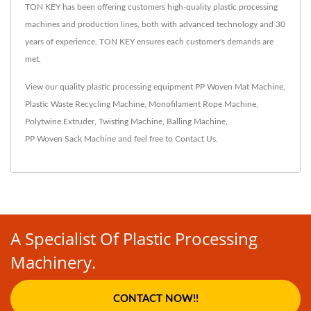
TON KEY has been offering customers high-quality plastic processing
machines and production lines, both with advanced technology and 30
years of experience, TON KEY ensures each customer's demands are
met.
View our quality plastic processing equipment
PP Woven Mat Machine
,
Plastic Waste Recycling Machine
,
Monofilament Rope Machine
,
Polytwine Extruder
,
Twisting Machine
,
Balling Machine
,
PP Woven Sack Machine
and feel free to
Contact Us
.
A Specialist Of Plastic Processing
Machinery.
CONTACT NOW!!