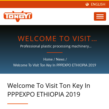
ENGLISH
WELCOME TO VISIT
TON KEY IN PPPEXPO
Professional plastic processing machinery
manufacturers, with more than 30 years of experience.
ETHIOPIA 2019 |
Home
/
News
/
PLASTIC PROCESSING
Welcome To Visit Ton Key In PPPEXPO ETHIOPIA 2019
MACHINES
Welcome To Visit Ton Key In
MANUFACTURER | TON
PPPEXPO ETHIOPIA 2019
KEY