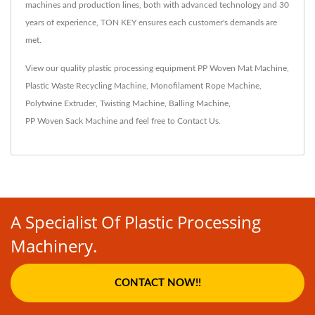
machines and production lines, both with advanced technology and 30
years of experience, TON KEY ensures each customer's demands are
met.
View our quality plastic processing equipment
PP Woven Mat Machine
,
Plastic Waste Recycling Machine
,
Monofilament Rope Machine
,
Polytwine Extruder
,
Twisting Machine
,
Balling Machine
,
PP Woven Sack Machine
and feel free to
Contact Us
.
A Specialist Of Plastic Processing
Machinery.
CONTACT NOW!!