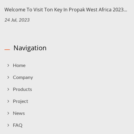
Welcome To Visit Ton Key In Propak West Africa 2023...
24 Jul, 2023
Navigation
Home
Company
Products
Project
News
FAQ