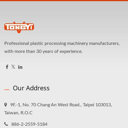
Professional plastic processing machinery manufacturers,
with more than 30 years of experience.
Our Address
9F.-1, No. 70 Chang An West Road., Taipei 103013,
Taiwan, R.O.C
886-2-2559-5184