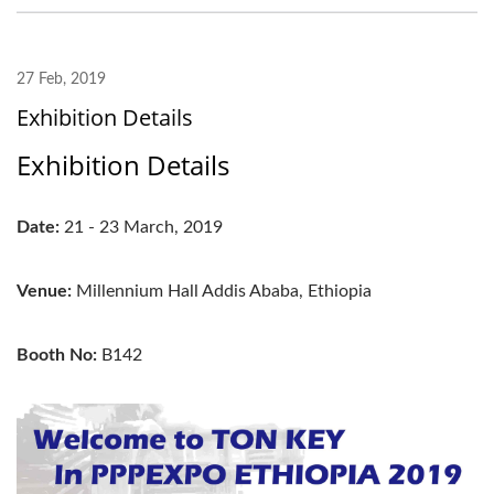
27 Feb, 2019
Exhibition Details
Exhibition Details
Date:
21 - 23 March, 2019
Venue:
Millennium Hall Addis Ababa, Ethiopia
Booth No:
B142