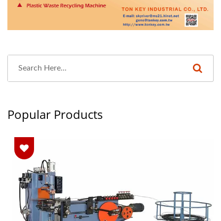
Popular Products