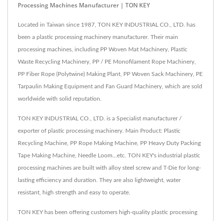
Processing Machines Manufacturer | TON KEY
Located in Taiwan since 1987, TON KEY INDUSTRIAL CO., LTD. has
been a plastic processing machinery manufacturer. Their main
processing machines, including PP Woven Mat Machinery, Plastic
Waste Recycling Machinery, PP / PE Monofilament Rope Machinery,
PP Fiber Rope (Polytwine) Making Plant, PP Woven Sack Machinery, PE
Tarpaulin Making Equipment and Fan Guard Machinery, which are sold
worldwide with solid reputation.
TON KEY INDUSTRIAL CO., LTD. is a Specialist manufacturer /
exporter of plastic processing machinery. Main Product: Plastic
Recycling Machine, PP Rope Making Machine, PP Heavy Duty Packing
Tape Making Machine, Needle Loom...etc. TON KEY's industrial plastic
processing machines are built with alloy steel screw and T-Die for long-
lasting efficiency and duration. They are also lightweight, water
resistant, high strength and easy to operate.
TON KEY has been offering customers high-quality plastic processing