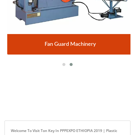
Fan Guard Machinery
Welcome To Visit Ton Key In PPPEXPO ETHIOPIA 2019 | Plastic