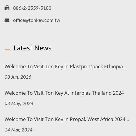
886-2-2559-5183
office@tonkey.com.tw
Latest News
Welcome To Visit Ton Key In Plastprintpack Ethiopia...
08 Jun, 2026
Welcome To Visit Ton Key At Interplas Thailand 2024
03 May, 2024
Welcome To Visit Ton Key In Propak West Africa 2024...
14 Mar, 2024